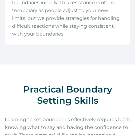
boundaries initially. This resistance is often
temporary as people adjust to your new
limits, but we provide strategies for handling
difficult reactions while staying consistent
with your boundaries.
Practical Boundary
Setting Skills
Learning to set boundaries effectively requires both
knowing what to say and having the confidence to