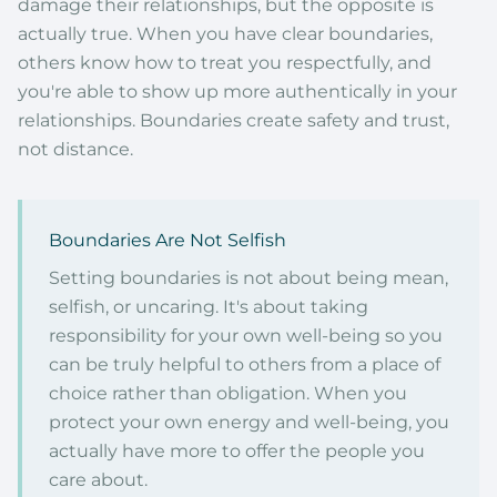
damage their relationships, but the opposite is
actually true. When you have clear boundaries,
others know how to treat you respectfully, and
you're able to show up more authentically in your
relationships. Boundaries create safety and trust,
not distance.
Boundaries Are Not Selfish
Setting boundaries is not about being mean,
selfish, or uncaring. It's about taking
responsibility for your own well-being so you
can be truly helpful to others from a place of
choice rather than obligation. When you
protect your own energy and well-being, you
actually have more to offer the people you
care about.