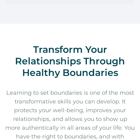
Transform Your
Relationships Through
Healthy Boundaries
Learning to set boundaries is one of the most
transformative skills you can develop. It
protects your well-being, improves your
relationships, and allows you to show up
more authentically in all areas of your life. You
have the right to boundaries, and with