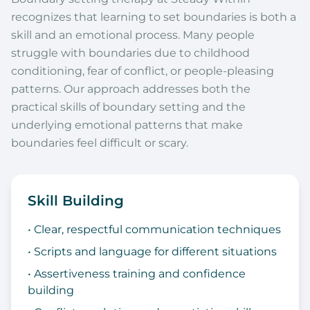
recognizes that learning to set boundaries is both a
skill and an emotional process. Many people
struggle with boundaries due to childhood
conditioning, fear of conflict, or people-pleasing
patterns. Our approach addresses both the
practical skills of boundary setting and the
underlying emotional patterns that make
boundaries feel difficult or scary.
Skill Building
• Clear, respectful communication techniques
• Scripts and language for different situations
• Assertiveness training and confidence
building