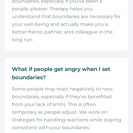
boundaries, especially if you've been a
people-pleaser. Therapy helps you
understand that boundaries are necessary for
your well-being and actually make you a
better friend, partner, and colleague in the
long run.
What if people get angry when I set
boundaries?
Some people may react negatively to new
boundaries, especially if they've benefited
from your lack of limits. This is often
temporary as people adjust. We work on
strategies for handling reactions while staying
consistent with your boundaries.