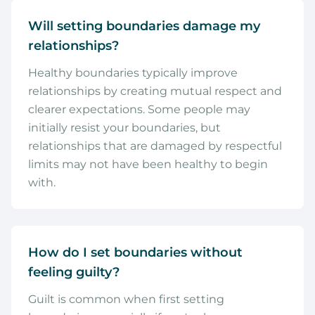
Will setting boundaries damage my
relationships?
Healthy boundaries typically improve
relationships by creating mutual respect and
clearer expectations. Some people may
initially resist your boundaries, but
relationships that are damaged by respectful
limits may not have been healthy to begin
with.
How do I set boundaries without
feeling guilty?
Guilt is common when first setting