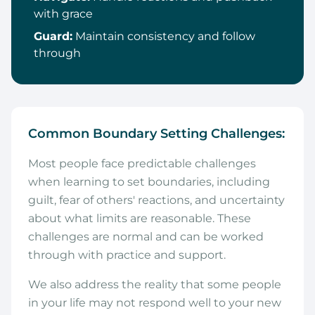
with grace
Guard:
Maintain consistency and follow
through
Common Boundary Setting Challenges:
Most people face predictable challenges
when learning to set boundaries, including
guilt, fear of others' reactions, and uncertainty
about what limits are reasonable. These
challenges are normal and can be worked
through with practice and support.
We also address the reality that some people
in your life may not respond well to your new