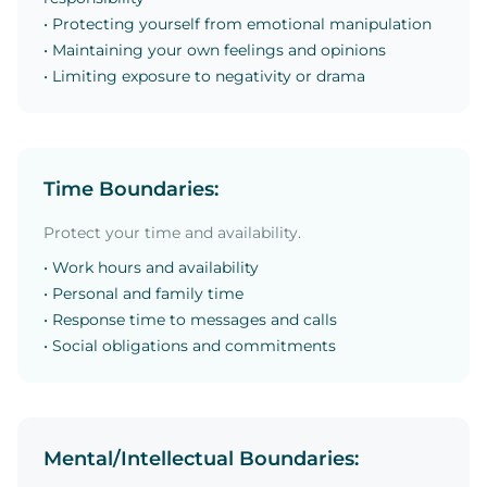
• Protecting yourself from emotional manipulation
• Maintaining your own feelings and opinions
• Limiting exposure to negativity or drama
Time Boundaries:
Protect your time and availability.
• Work hours and availability
• Personal and family time
• Response time to messages and calls
• Social obligations and commitments
Mental/Intellectual Boundaries: