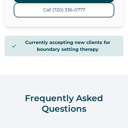
Call (720) 336-0777
Currently accepting new clients for
✓
boundary setting therapy
Frequently Asked
Questions