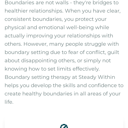
Boundaries are not walls - they're bridges to
healthier relationships. When you have clear,
consistent boundaries, you protect your
physical and emotional well-being while
actually improving your relationships with
others. However, many people struggle with
boundary setting due to fear of conflict, guilt
about disappointing others, or simply not
knowing how to set limits effectively.
Boundary setting therapy at Steady Within
helps you develop the skills and confidence to
create healthy boundaries in all areas of your
life.