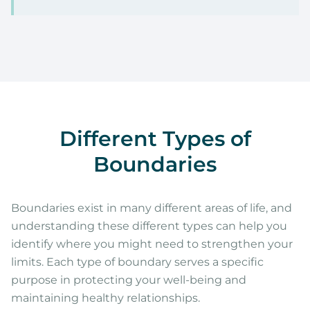
Different Types of
Boundaries
Boundaries exist in many different areas of life, and
understanding these different types can help you
identify where you might need to strengthen your
limits. Each type of boundary serves a specific
purpose in protecting your well-being and
maintaining healthy relationships.