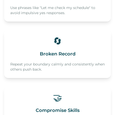
Use phrases like "Let me check my schedule" to
avoid impulsive yes responses.
🔄
Broken Record
Repeat your boundary calmly and consistently when
others push back.
🤝
Compromise Skills