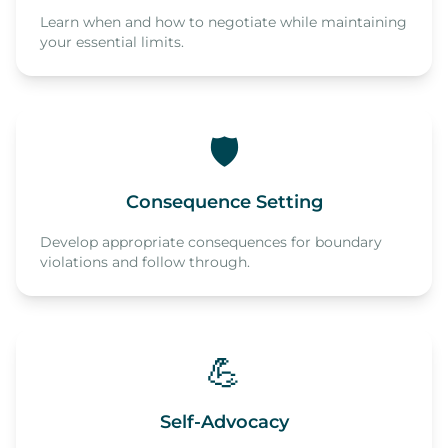
Learn when and how to negotiate while maintaining
your essential limits.
🛡️
Consequence Setting
Develop appropriate consequences for boundary
violations and follow through.
💪
Self-Advocacy