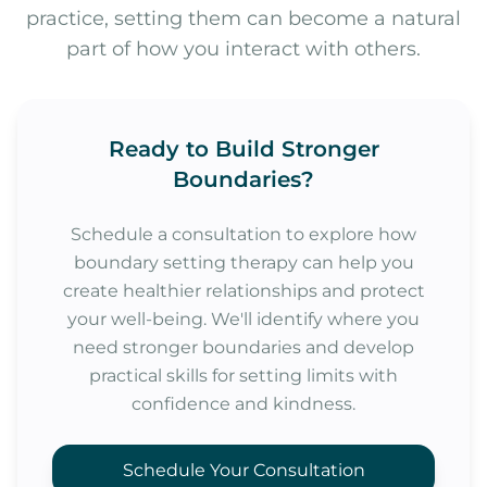
practice, setting them can become a natural
part of how you interact with others.
Ready to Build Stronger
Boundaries?
Schedule a consultation to explore how
boundary setting therapy can help you
create healthier relationships and protect
your well-being. We'll identify where you
need stronger boundaries and develop
practical skills for setting limits with
confidence and kindness.
Schedule Your Consultation