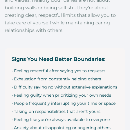
and values. Healthy boundaries are not about
building walls or being selfish - they're about
creating clear, respectful limits that allow you to
take care of yourself while maintaining caring
relationships with others.
Signs You Need Better Boundaries:
• Feeling resentful after saying yes to requests
• Exhaustion from constantly helping others
• Difficulty saying no without extensive explanations
• Feeling guilty when prioritizing your own needs
• People frequently interrupting your time or space
• Taking on responsibilities that aren't yours
• Feeling like you're always available to everyone
• Anxiety about disappointing or angering others