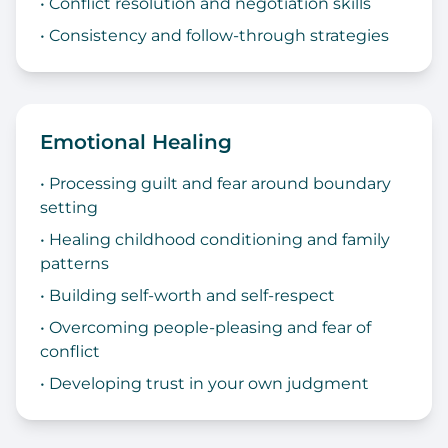
• Conflict resolution and negotiation skills
• Consistency and follow-through strategies
Emotional Healing
• Processing guilt and fear around boundary
setting
• Healing childhood conditioning and family
patterns
• Building self-worth and self-respect
• Overcoming people-pleasing and fear of
conflict
• Developing trust in your own judgment