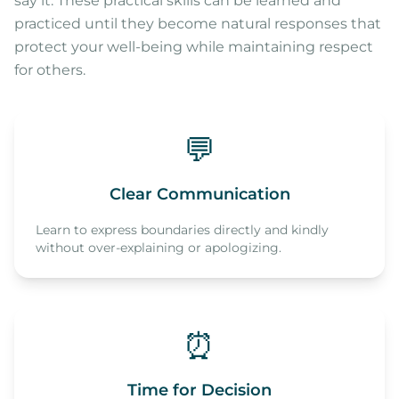
say it. These practical skills can be learned and
practiced until they become natural responses that
protect your well-being while maintaining respect
for others.
💬
Clear Communication
Learn to express boundaries directly and kindly
without over-explaining or apologizing.
⏰
Time for Decision