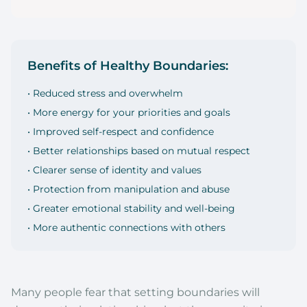
Benefits of Healthy Boundaries:
• Reduced stress and overwhelm
• More energy for your priorities and goals
• Improved self-respect and confidence
• Better relationships based on mutual respect
• Clearer sense of identity and values
• Protection from manipulation and abuse
• Greater emotional stability and well-being
• More authentic connections with others
Many people fear that setting boundaries will