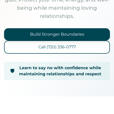
being while maintaining loving
Online Therapy
relationships.
Therapy Specialties
About
Build Stronger Boundaries
About Ashley
Call (720) 336-0777
Blog & Articles
Podcast
Free Resources
Learn to say no with confidence while
🛡️
maintaining relationships and respect