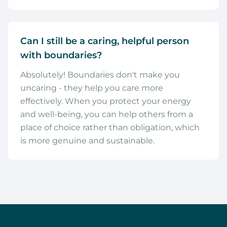
Can I still be a caring, helpful person
with boundaries?
Absolutely! Boundaries don't make you
uncaring - they help you care more
effectively. When you protect your energy
and well-being, you can help others from a
place of choice rather than obligation, which
is more genuine and sustainable.