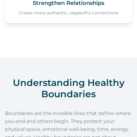
Strengthen Relationships
Create more authentic, respectful connections
Understanding Healthy
Boundaries
Boundaries are the invisible lines that define where
you end and others begin. They protect your
physical space, emotional well-being, time, energy,