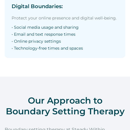
Digital Boundaries:
Protect your online presence and digital well-being.
• Social media usage and sharing
• Email and text response times
• Online privacy settings
• Technology-free times and spaces
Our Approach to
Boundary Setting Therapy
Boundary setting therapy at Steady Within