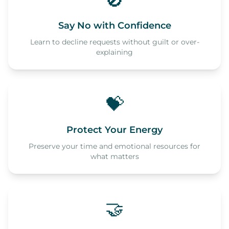
🚫
Say No with Confidence
Learn to decline requests without guilt or over-
explaining
💝
Protect Your Energy
Preserve your time and emotional resources for
what matters
🤝