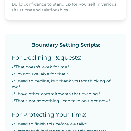
Build confidence to stand up for yourself in various
situations and relationships.
Boundary Setting Scripts:
For Declining Requests:
• "That doesn't work for me."
• "I'm not available for that."
• "I need to decline, but thank you for thinking of
me."
• "I have other commitments that evening."
• "That's not something I can take on right now."
For Protecting Your Time:
• "I need to finish this before we talk."