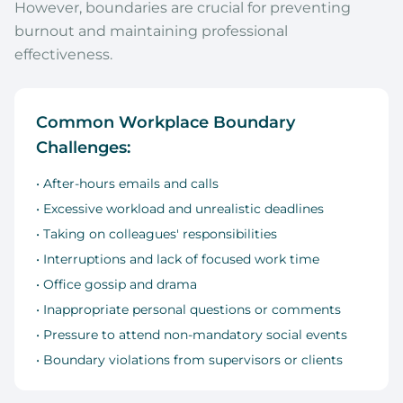
However, boundaries are crucial for preventing
burnout and maintaining professional
effectiveness.
Common Workplace Boundary
Challenges:
• After-hours emails and calls
• Excessive workload and unrealistic deadlines
• Taking on colleagues' responsibilities
• Interruptions and lack of focused work time
• Office gossip and drama
• Inappropriate personal questions or comments
• Pressure to attend non-mandatory social events
• Boundary violations from supervisors or clients