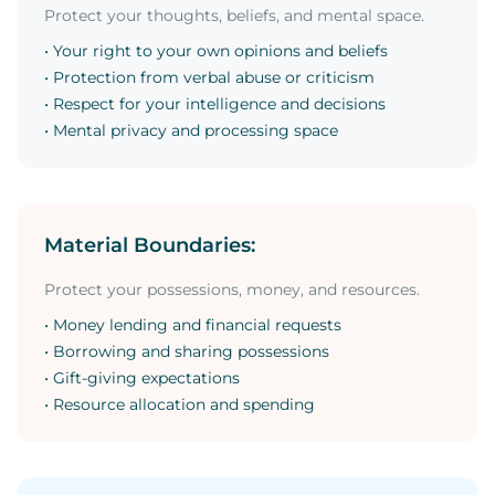
Protect your thoughts, beliefs, and mental space.
• Your right to your own opinions and beliefs
• Protection from verbal abuse or criticism
• Respect for your intelligence and decisions
• Mental privacy and processing space
Material Boundaries:
Protect your possessions, money, and resources.
• Money lending and financial requests
• Borrowing and sharing possessions
• Gift-giving expectations
• Resource allocation and spending