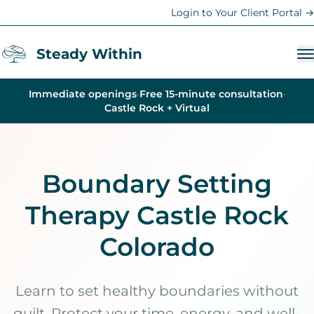
Login to Your Client Portal →
Steady Within
Immediate openings
·
Free 15-minute consultation
·
Services
Castle Rock + Virtual
Anxiety Therapy
Trauma Therapy
Boundary Setting
Depression Counseling
Therapy Castle Rock
Therapy for Women
Teen & Family Therapy
Colorado
Young Adult Support
Life Coaching
Learn to set healthy boundaries without
guilt. Protect your time, energy, and well-
Parent Coaching