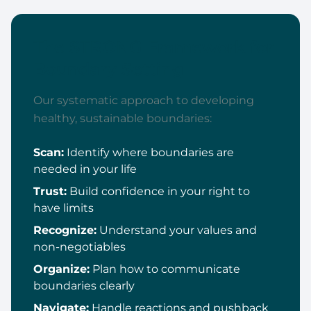
The STRONG Framework for
Boundary Setting
Our systematic approach to developing
healthy, sustainable boundaries:
Scan:
Identify where boundaries are
needed in your life
Trust:
Build confidence in your right to
have limits
Recognize:
Understand your values and
non-negotiables
Organize:
Plan how to communicate
boundaries clearly
Navigate:
Handle reactions and pushback