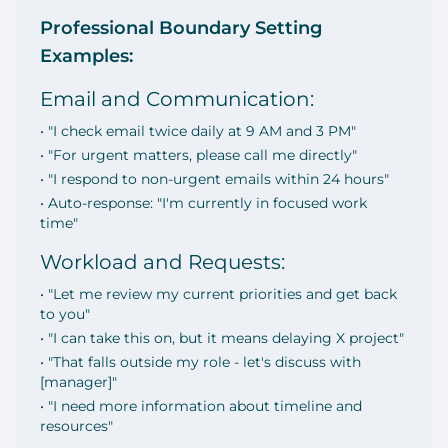
Professional Boundary Setting
Examples:
Email and Communication:
• "I check email twice daily at 9 AM and 3 PM"
• "For urgent matters, please call me directly"
• "I respond to non-urgent emails within 24 hours"
• Auto-response: "I'm currently in focused work
time"
Workload and Requests:
• "Let me review my current priorities and get back
to you"
• "I can take this on, but it means delaying X project"
• "That falls outside my role - let's discuss with
[manager]"
• "I need more information about timeline and
resources"