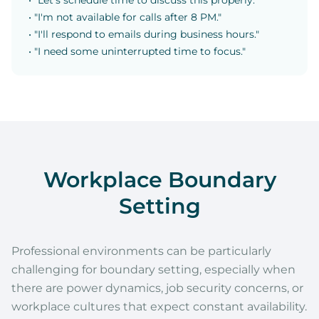
• "Let's schedule time to discuss this properly."
• "I'm not available for calls after 8 PM."
• "I'll respond to emails during business hours."
• "I need some uninterrupted time to focus."
Workplace Boundary
Setting
Professional environments can be particularly
challenging for boundary setting, especially when
there are power dynamics, job security concerns, or
workplace cultures that expect constant availability.