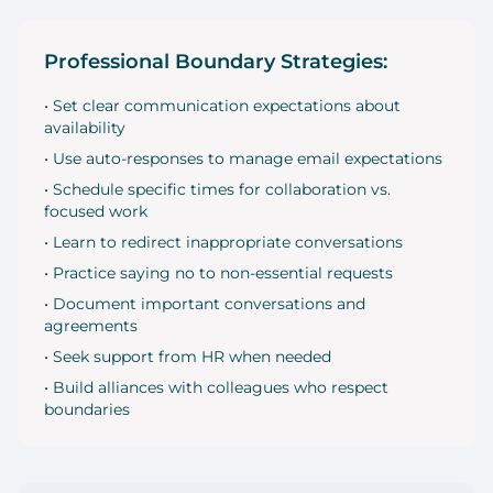
Professional Boundary Strategies:
• Set clear communication expectations about
availability
• Use auto-responses to manage email expectations
• Schedule specific times for collaboration vs.
focused work
• Learn to redirect inappropriate conversations
• Practice saying no to non-essential requests
• Document important conversations and
agreements
• Seek support from HR when needed
• Build alliances with colleagues who respect
boundaries