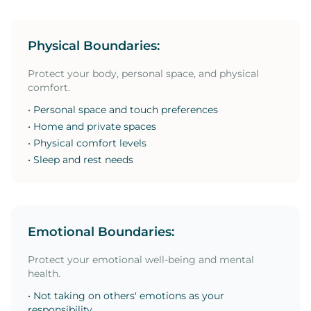
Physical Boundaries:
Protect your body, personal space, and physical
comfort.
• Personal space and touch preferences
• Home and private spaces
• Physical comfort levels
• Sleep and rest needs
Emotional Boundaries:
Protect your emotional well-being and mental
health.
• Not taking on others' emotions as your
responsibility