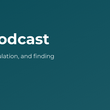
odcast
lation, and finding