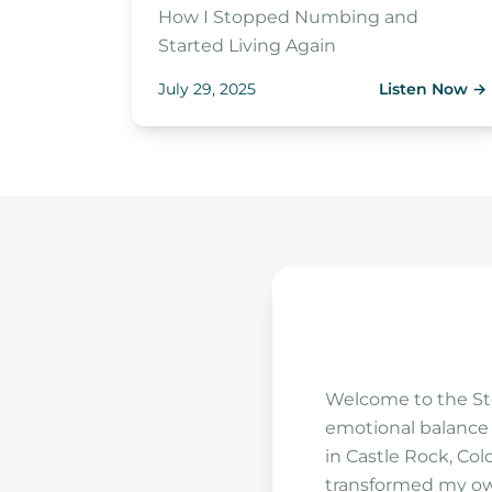
How I Stopped Numbing and
Started Living Again
July 29, 2025
Listen Now
→
Welcome to the Ste
emotional balance i
in Castle Rock, Col
transformed my own 