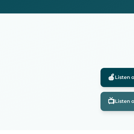
🍎
Listen 
📺
Listen 