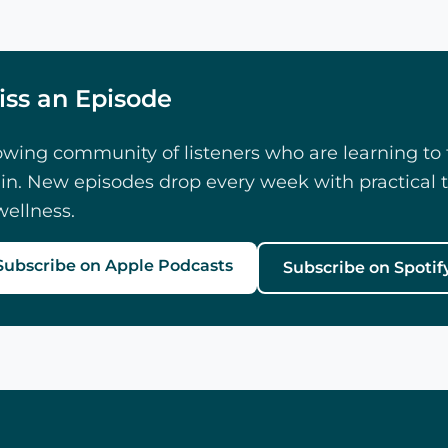
iss an Episode
owing community of listeners who are learning to f
in. New episodes drop every week with practical t
ellness.
Subscribe on Apple Podcasts
Subscribe on Spotif