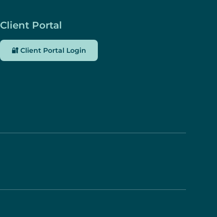
Client Portal
🔐 Client Portal Login