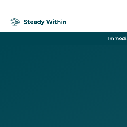
Steady Within
Immedi