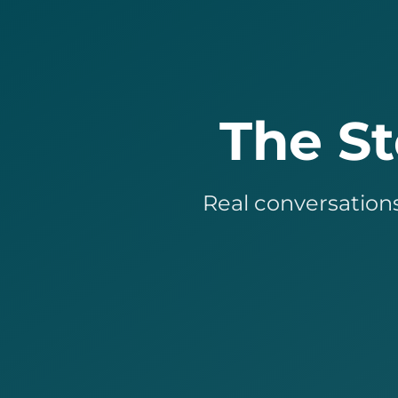
The S
Real conversations