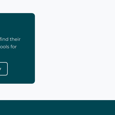
ind their
ools for
y