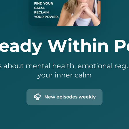
teady Within P
 about mental health, emotional regu
your inner calm
🎧
New episodes weekly