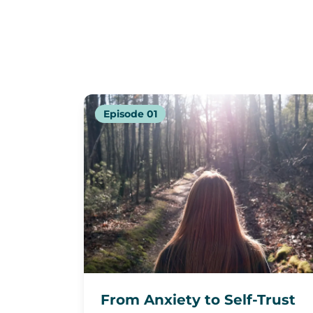
Episode
01
From Anxiety to Self-Trust