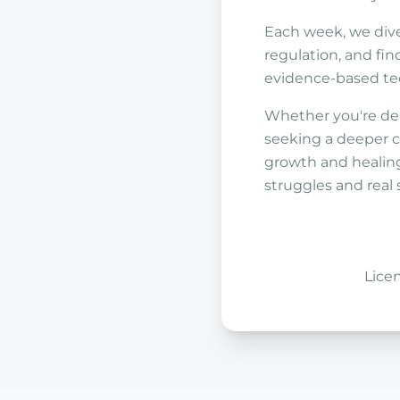
Each week, we dive
regulation, and find
evidence-based tech
Whether you're dea
seeking a deeper c
growth and healing
struggles and real 
Lice