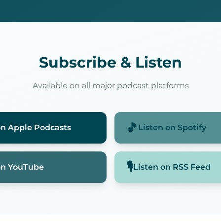
Subscribe & Listen
Available on all major podcast platforms
🎵
on
Apple Podcasts
Listen on
Spotify
🎙️
on
YouTube
Listen on
RSS Feed