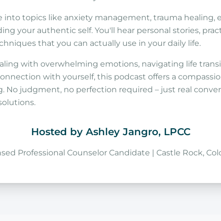
 into topics like anxiety management, trauma healing, 
ing your authentic self. You'll hear personal stories, pract
niques that you can actually use in your daily life.
ling with overwhelming emotions, navigating life transit
onnection with yourself, this podcast offers a compassio
. No judgment, no perfection required – just real conver
solutions.
Hosted by Ashley Jangro, LPCC
nsed Professional Counselor Candidate | Castle Rock, Col