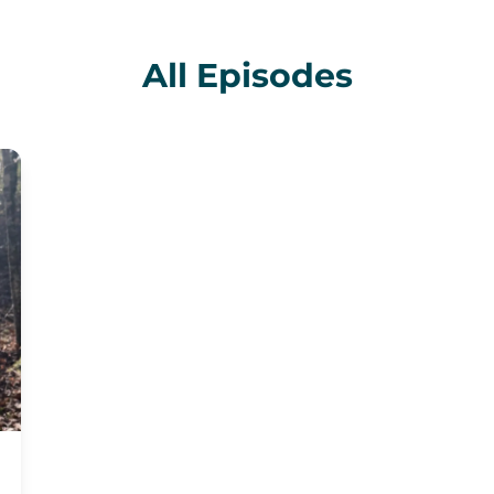
All Episodes