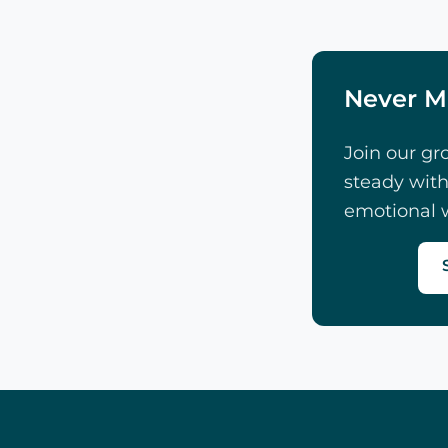
Never M
Join our gr
steady with
emotional w