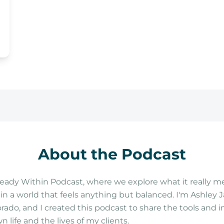
About the Podcast
ady Within Podcast, where we explore what it really me
n a world that feels anything but balanced. I'm Ashley J
orado, and I created this podcast to share the tools and 
life and the lives of my clients.