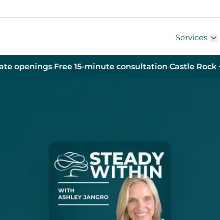
Services
ate openings
·
Free 15-minute consultation
·
Castle Rock 