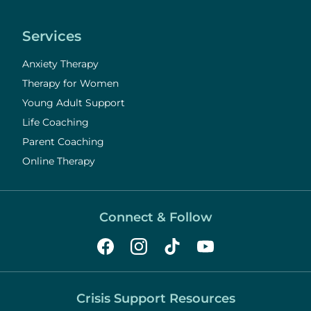
Services
Anxiety Therapy
Therapy for Women
Young Adult Support
Life Coaching
Parent Coaching
Online Therapy
Connect & Follow
Crisis Support Resources