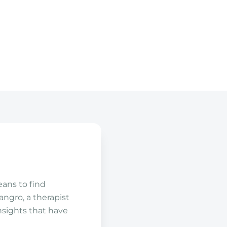
ans to find
angro, a therapist
insights that have