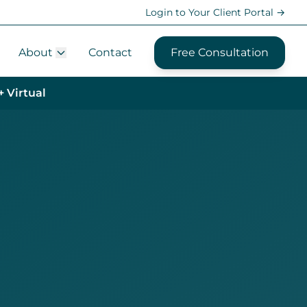
Login to Your Client Portal →
About
Contact
Free Consultation
+ Virtual