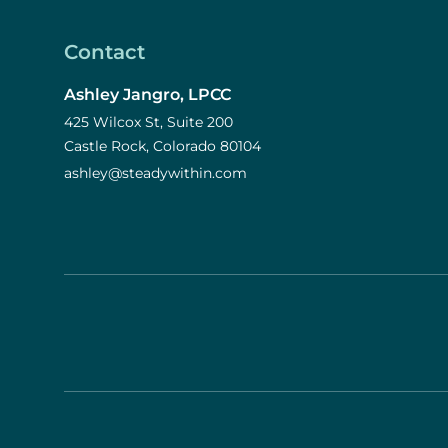
Contact
Ashley Jangro, LPCC
425 Wilcox St, Suite 200
Castle Rock, Colorado 80104
ashley@steadywithin.com