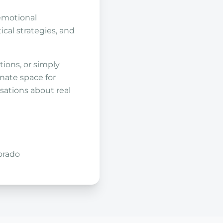
emotional
ical strategies, and
ions, or simply
nate space for
sations about real
orado