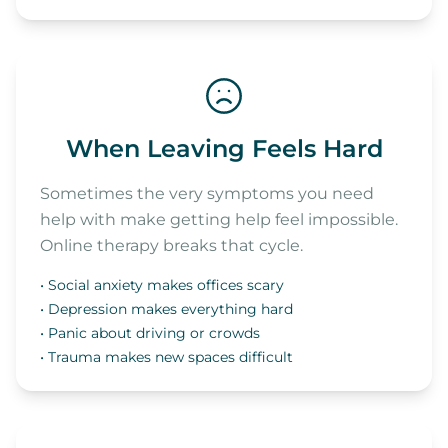
When Leaving Feels Hard
Sometimes the very symptoms you need
help with make getting help feel impossible.
Online therapy breaks that cycle.
• Social anxiety makes offices scary
• Depression makes everything hard
• Panic about driving or crowds
• Trauma makes new spaces difficult