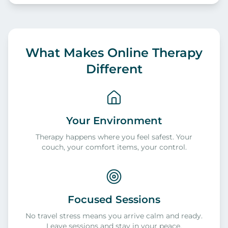
What Makes Online Therapy
Different
Your Environment
Therapy happens where you feel safest. Your
couch, your comfort items, your control.
Focused Sessions
No travel stress means you arrive calm and ready.
Leave sessions and stay in your peace.