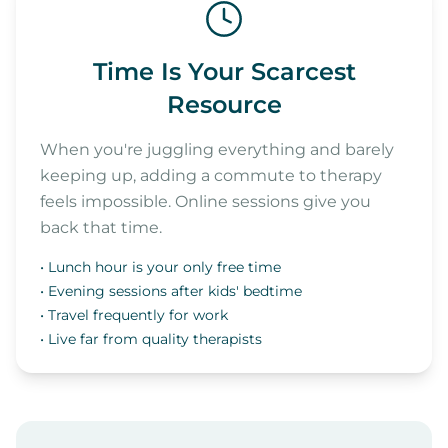
Time Is Your Scarcest
Resource
When you're juggling everything and barely
keeping up, adding a commute to therapy
feels impossible. Online sessions give you
back that time.
• Lunch hour is your only free time
• Evening sessions after kids' bedtime
• Travel frequently for work
• Live far from quality therapists