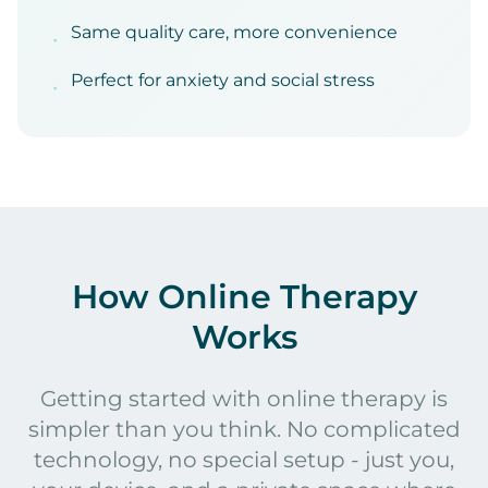
Same quality care, more convenience
•
Perfect for anxiety and social stress
•
How Online Therapy
Works
Getting started with online therapy is
simpler than you think. No complicated
technology, no special setup - just you,