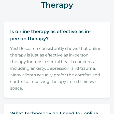
Therapy
Is online therapy as effective as in-
person therapy?
Yes! Research consistently shows that online
therapy is just as effective as in-person
therapy for most mental health concerns
including anxiety, depression, and trauma.
Many clients actually prefer the comfort and
control of receiving therapy from their own
space.
What technology do I need for online