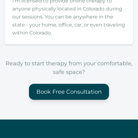
I'm licensed to provide online therapy to
anyone physically located in Colorado during
our sessions. You can be anywhere in the
state - your home, office, car, or even traveling
within Colorado.
Ready to start therapy from your comfortable,
safe space?
Book Free Consultation