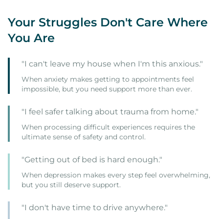
Your Struggles Don't Care Where
You Are
"I can't leave my house when I'm this anxious."
When anxiety makes getting to appointments feel
impossible, but you need support more than ever.
"I feel safer talking about trauma from home."
When processing difficult experiences requires the
ultimate sense of safety and control.
"Getting out of bed is hard enough."
When depression makes every step feel overwhelming,
but you still deserve support.
"I don't have time to drive anywhere."