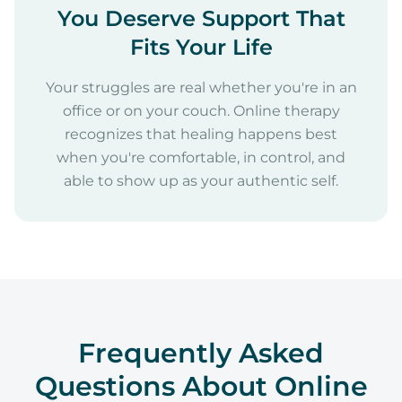
You Deserve Support That
Fits Your Life
Your struggles are real whether you're in an
office or on your couch. Online therapy
recognizes that healing happens best
when you're comfortable, in control, and
able to show up as your authentic self.
Frequently Asked
Questions About Online