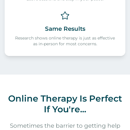
Same Results
Research shows online therapy is just as effective
as in-person for most concerns.
Online Therapy Is Perfect
If You're...
Sometimes the barrier to getting help