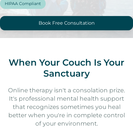
HIPAA Compliant
Online Therapy
Therapy Specialties
Book Free Consultation
About
About Ashley
Blog & Articles
When Your Couch Is Your
Podcast
Sanctuary
Free Resources
Online therapy isn't a consolation prize.
It's professional mental health support
that recognizes sometimes you heal
better when you're in complete control
of your environment.