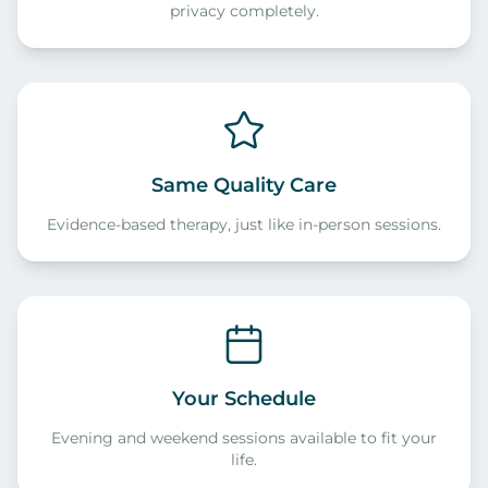
privacy completely.
Same Quality Care
Evidence-based therapy, just like in-person sessions.
Your Schedule
Evening and weekend sessions available to fit your
life.