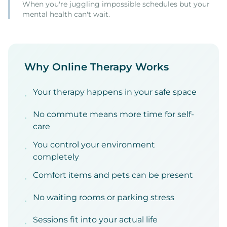
When you're juggling impossible schedules but your
mental health can't wait.
Why Online Therapy Works
Your therapy happens in your safe space
•
No commute means more time for self-
•
care
You control your environment
•
completely
Comfort items and pets can be present
•
No waiting rooms or parking stress
•
Sessions fit into your actual life
•