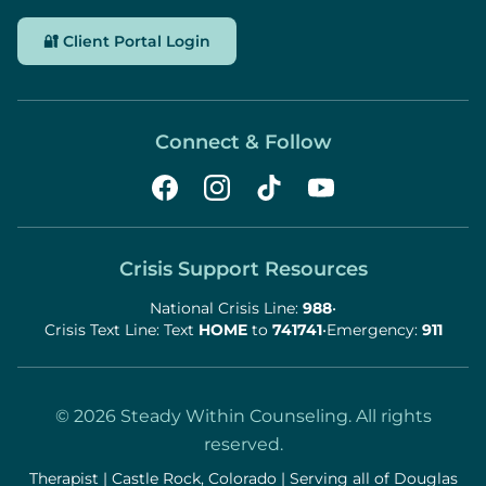
🔐 Client Portal Login
Connect & Follow
Crisis Support Resources
National Crisis Line:
988
•
Crisis Text Line: Text
HOME
to
741741
•
Emergency:
911
©
2026
Steady Within Counseling. All rights
reserved.
Therapist | Castle Rock, Colorado | Serving all of Douglas