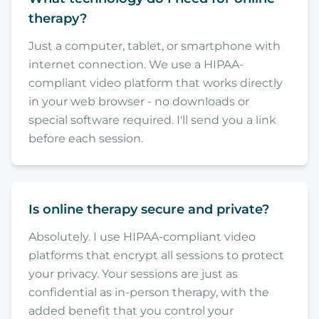
therapy?
Just a computer, tablet, or smartphone with
internet connection. We use a HIPAA-
compliant video platform that works directly
in your web browser - no downloads or
special software required. I'll send you a link
before each session.
Is online therapy secure and private?
Absolutely. I use HIPAA-compliant video
platforms that encrypt all sessions to protect
your privacy. Your sessions are just as
confidential as in-person therapy, with the
added benefit that you control your