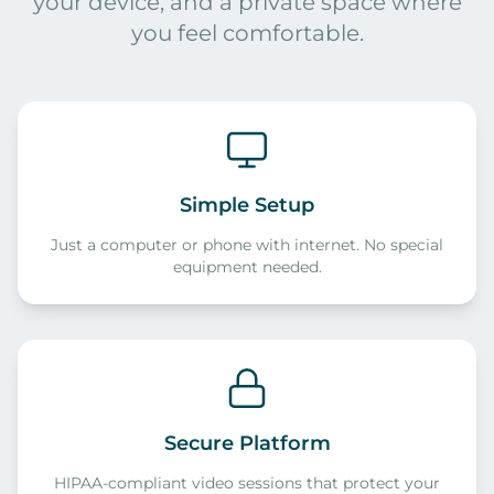
your device, and a private space where
you feel comfortable.
Simple Setup
Just a computer or phone with internet. No special
equipment needed.
Secure Platform
HIPAA-compliant video sessions that protect your