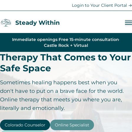
Login to Your Client Portal →
Steady Within
Immediate openings
·
Free 15-minute consultation
·
Services
Castle Rock + Virtual
Therapy That Comes to Your
Anxiety Therapy
Safe Space
Trauma Therapy
Depression Counseling
Sometimes healing happens best when you
Therapy for Women
don't have to put on a brave face for the world.
Online therapy that meets you where you are,
Teen & Family Therapy
literally and emotionally.
Young Adult Support
Life Coaching
Colorado Counselor
Online Specialist
Parent Coaching