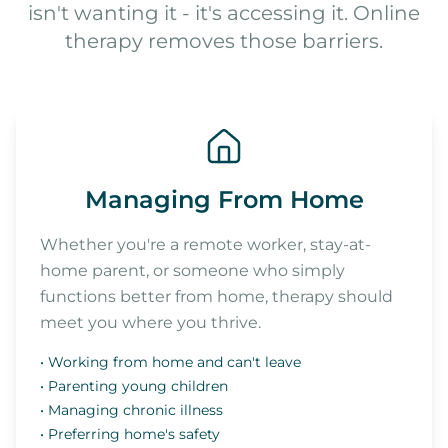
isn't wanting it - it's accessing it. Online
therapy removes those barriers.
Managing From Home
Whether you're a remote worker, stay-at-
home parent, or someone who simply
functions better from home, therapy should
meet you where you thrive.
• Working from home and can't leave
• Parenting young children
• Managing chronic illness
• Preferring home's safety