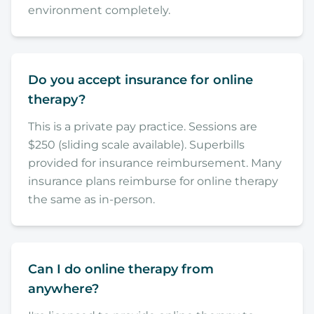
environment completely.
Do you accept insurance for online
therapy?
This is a private pay practice. Sessions are
$250 (sliding scale available). Superbills
provided for insurance reimbursement. Many
insurance plans reimburse for online therapy
the same as in-person.
Can I do online therapy from
anywhere?