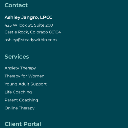
Contact
Ashley Jangro, LPCC
425 Wilcox St, Suite 200
Castle Rock, Colorado 80104
ashley@steadywithin.com
Services
Anxiety Therapy
Therapy for Women
Young Adult Support
Life Coaching
Parent Coaching
Online Therapy
Client Portal