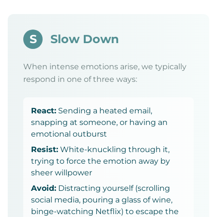
S
Slow Down
When intense emotions arise, we typically
respond in one of three ways:
React:
Sending a heated email,
snapping at someone, or having an
emotional outburst
Resist:
White-knuckling through it,
trying to force the emotion away by
sheer willpower
Avoid:
Distracting yourself (scrolling
social media, pouring a glass of wine,
binge-watching Netflix) to escape the