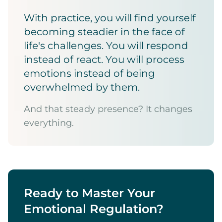
With practice, you will find yourself
becoming steadier in the face of
life's challenges. You will respond
instead of react. You will process
emotions instead of being
overwhelmed by them.
And that steady presence? It changes
everything.
Ready to Master Your
Emotional Regulation?