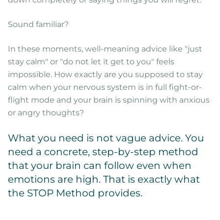
Sound familiar?
In these moments, well-meaning advice like "just
stay calm" or "do not let it get to you" feels
impossible. How exactly are you supposed to stay
calm when your nervous system is in full fight-or-
flight mode and your brain is spinning with anxious
or angry thoughts?
What you need is not vague advice. You
need a concrete, step-by-step method
that your brain can follow even when
emotions are high. That is exactly what
the STOP Method provides.