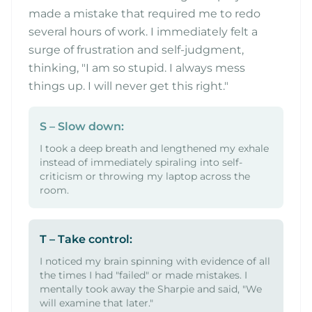
made a mistake that required me to redo
several hours of work. I immediately felt a
surge of frustration and self-judgment,
thinking, "I am so stupid. I always mess
things up. I will never get this right."
S – Slow down:
I took a deep breath and lengthened my exhale
instead of immediately spiraling into self-
criticism or throwing my laptop across the
room.
T – Take control:
I noticed my brain spinning with evidence of all
the times I had "failed" or made mistakes. I
mentally took away the Sharpie and said, "We
will examine that later."