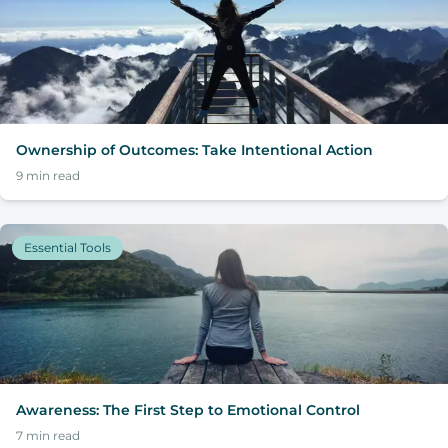
Ownership of Outcomes: Take Intentional Action
9
min read
Essential Tools
Awareness: The First Step to Emotional Control
7
min read