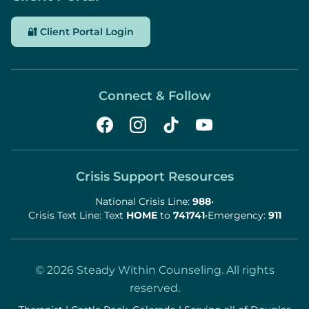
🔐 Client Portal Login
Connect & Follow
Crisis Support Resources
National Crisis Line:
988
•
Crisis Text Line: Text
HOME
to
741741
•
Emergency:
911
©
2026
Steady Within Counseling. All rights
reserved.