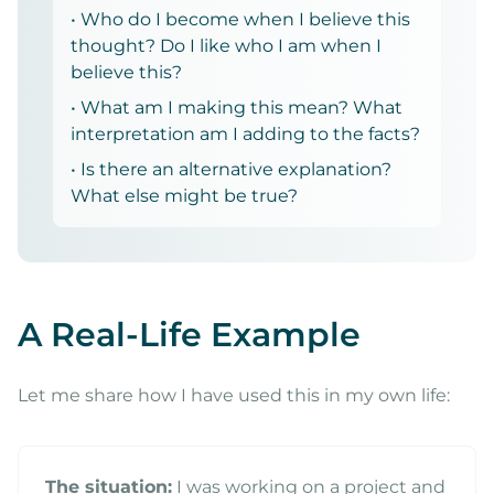
• Who do I become when I believe this
thought? Do I like who I am when I
believe this?
• What am I making this mean? What
interpretation am I adding to the facts?
• Is there an alternative explanation?
What else might be true?
A Real-Life Example
Let me share how I have used this in my own life:
The situation:
I was working on a project and