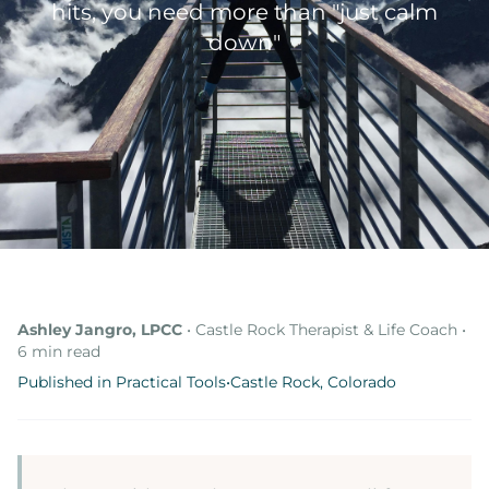
hits, you need more than "just calm
Online Therapy
down"
Therapy Specialties
About
About Ashley
Blog & Articles
Podcast
Free Resources
Ashley Jangro, LPCC
• Castle Rock Therapist & Life Coach •
6 min read
Published in Practical Tools
•
Castle Rock, Colorado