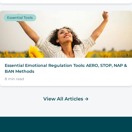
Essential Tools
Essential Emotional Regulation Tools: AERO, STOP, NAP &
BAN Methods
8
min read
View All Articles
→