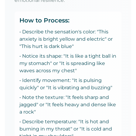
emotional resilience.
How to Process:
• Describe the sensation's color: "This
anxiety is bright yellow and electric" or
"This hurt is dark blue"
• Notice its shape: "It is like a tight ball in
my stomach" or "It is spreading like
waves across my chest"
• Identify movement: "It is pulsing
quickly" or "It is vibrating and buzzing"
• Note the texture: "It feels sharp and
jagged" or "It feels heavy and dense like
a rock"
• Describe temperature: "It is hot and
burning in my throat" or "It is cold and