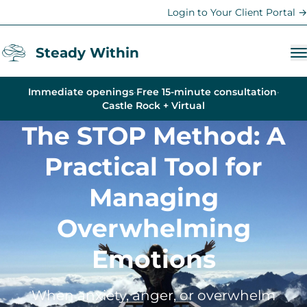
Login to Your Client Portal →
Steady Within
Immediate openings
·
Free 15-minute consultation
·
Services
Castle Rock + Virtual
The STOP Method: A
Anxiety Therapy
Trauma Therapy
Practical Tool for
Depression Counseling
Managing
Therapy for Women
Overwhelming
Teen & Family Therapy
Emotions
Young Adult Support
Life Coaching
When anxiety, anger, or overwhelm
Parent Coaching