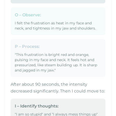
O – Observe:
I felt the frustration as heat in my face and
neck, and tightness in my jaw and shoulders.
P – Process:
"This frustration is bright red and orange,
pulsing in my face and neck. It feels hot and
pressurized, like steam building up. It is sharp
and jagged in my jaw."
After about 90 seconds, the intensity
decreased significantly. Then I could move to:
I – Identify thoughts:
"I am so stupid" and "I always mess things up"