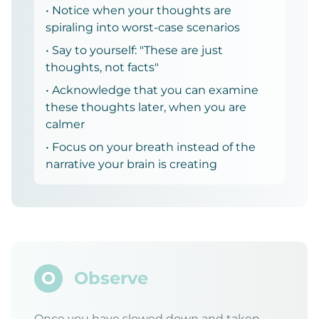
• Notice when your thoughts are
spiraling into worst-case scenarios
• Say to yourself: "These are just
thoughts, not facts"
• Acknowledge that you can examine
these thoughts later, when you are
calmer
• Focus on your breath instead of the
narrative your brain is creating
O
Observe
Once you have slowed down and taken