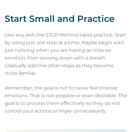
Start Small and Practice
Like any skill, the STOP Method takes practice. Start
by using just one step at a time. Maybe begin with
just noticing when you are having an intense
emotion, then slowing down with a breath.
Gradually add the other steps as they become
more familiar.
Remember, the goal is not to never feel intense
emotions. That is not possible or even desirable. The
goal is to process them effectively so they do not
control your actions or linger unnecessarily.