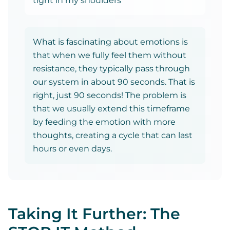
tight in my shoulders"
What is fascinating about emotions is
that when we fully feel them without
resistance, they typically pass through
our system in about 90 seconds. That is
right, just 90 seconds! The problem is
that we usually extend this timeframe
by feeding the emotion with more
thoughts, creating a cycle that can last
hours or even days.
Taking It Further: The