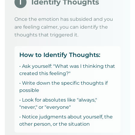
I
Identify Thoughts
Once the emotion has subsided and you
are feeling calmer, you can identify the
thoughts that triggered it.
How to Identify Thoughts:
• Ask yourself: "What was I thinking that
created this feeling?"
• Write down the specific thoughts if
possible
• Look for absolutes like "always,"
"never," or "everyone"
• Notice judgments about yourself, the
other person, or the situation