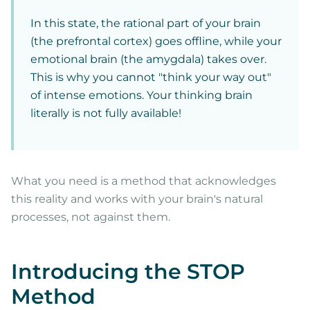
In this state, the rational part of your brain
(the prefrontal cortex) goes offline, while your
emotional brain (the amygdala) takes over.
This is why you cannot "think your way out"
of intense emotions. Your thinking brain
literally is not fully available!
What you need is a method that acknowledges
this reality and works with your brain's natural
processes, not against them.
Introducing the STOP
Method