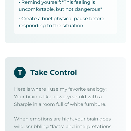
• Remind yourself: "This feeling is
uncomfortable, but not dangerous"
• Create a brief physical pause before
responding to the situation
T
Take Control
Here is where I use my favorite analogy:
Your brain is like a two-year-old with a
Sharpie in a room full of white furniture.
When emotions are high, your brain goes
wild, scribbling "facts" and interpretations