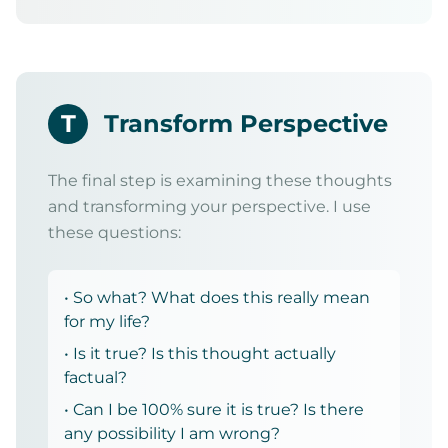
T
Transform Perspective
The final step is examining these thoughts
and transforming your perspective. I use
these questions:
• So what? What does this really mean
for my life?
• Is it true? Is this thought actually
factual?
• Can I be 100% sure it is true? Is there
any possibility I am wrong?