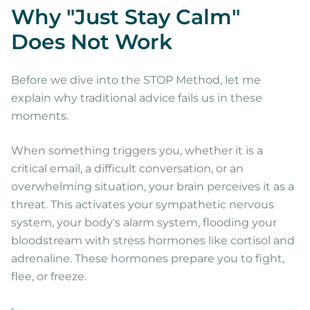
Why "Just Stay Calm"
Does Not Work
Before we dive into the STOP Method, let me
explain why traditional advice fails us in these
moments.
When something triggers you, whether it is a
critical email, a difficult conversation, or an
overwhelming situation, your brain perceives it as a
threat. This activates your sympathetic nervous
system, your body's alarm system, flooding your
bloodstream with stress hormones like cortisol and
adrenaline. These hormones prepare you to fight,
flee, or freeze.