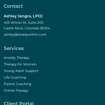
Contact
Ashley Jangro, LPCC
425 Wilcox St, Suite 200
Castle Rock, Colorado 80104
ashley@steadywithin.com
Services
Anxiety Therapy
Therapy for Women
Young Adult Support
Life Coaching
Parent Coaching
Online Therapy
Client Portal