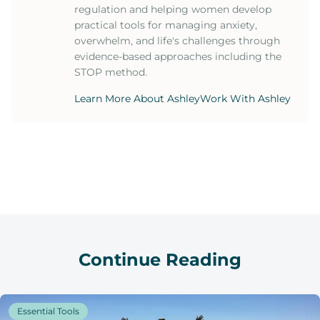
regulation and helping women develop
practical tools for managing anxiety,
overwhelm, and life's challenges through
evidence-based approaches including the
STOP method.
Learn More About Ashley
Work With Ashley
Continue Reading
Essential Tools