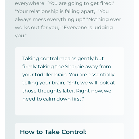
everywhere: "You are going to get fired,"
"Your relationship is falling apart," "You
always mess everything up," "Nothing ever
works out for you," "Everyone is judging
you."
Taking control means gently but
firmly taking the Sharpie away from
your toddler brain. You are essentially
telling your brain, "Shh, we will look at
those thoughts later. Right now, we
need to calm down first."
How to Take Control: