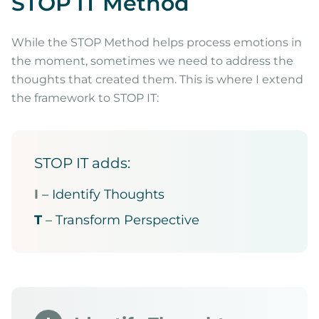
STOP IT Method
While the STOP Method helps process emotions in
the moment, sometimes we need to address the
thoughts that created them. This is where I extend
the framework to STOP IT:
STOP IT adds:
I
– Identify Thoughts
T
– Transform Perspective