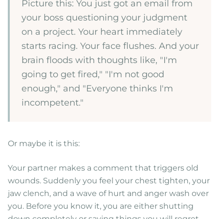
Picture this: You just got an email from
your boss questioning your judgment
on a project. Your heart immediately
starts racing. Your face flushes. And your
brain floods with thoughts like, "I'm
going to get fired," "I'm not good
enough," and "Everyone thinks I'm
incompetent."
Or maybe it is this:
Your partner makes a comment that triggers old
wounds. Suddenly you feel your chest tighten, your
jaw clench, and a wave of hurt and anger wash over
you. Before you know it, you are either shutting
down completely or saying things you will regret.