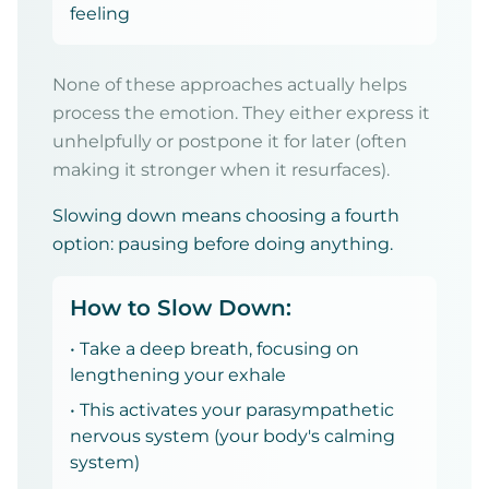
feeling
None of these approaches actually helps
process the emotion. They either express it
unhelpfully or postpone it for later (often
making it stronger when it resurfaces).
Slowing down means choosing a fourth
option: pausing before doing anything.
How to Slow Down:
• Take a deep breath, focusing on
lengthening your exhale
• This activates your parasympathetic
nervous system (your body's calming
system)