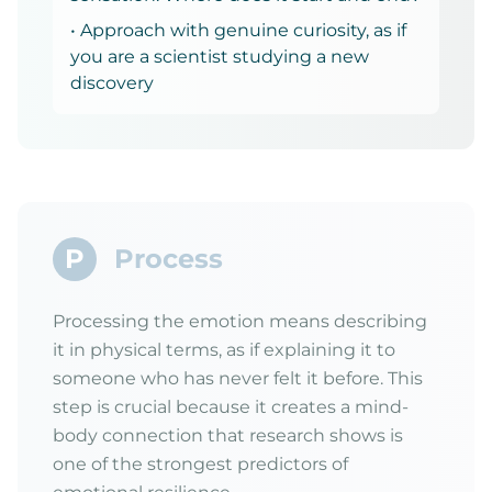
• Approach with genuine curiosity, as if
you are a scientist studying a new
discovery
P
Process
Processing the emotion means describing
it in physical terms, as if explaining it to
someone who has never felt it before. This
step is crucial because it creates a mind-
body connection that research shows is
one of the strongest predictors of