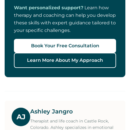
Want personalized support?
Learn how
therapy and coaching can help you develop
these skills with expert guidance tailored to
your specific challenges.
Book Your Free Consultation
Learn More About My Approach
Ashley Jangro
AJ
Therapist and life coach in Castle Rock,
Colorado. Ashley specializes in emotional