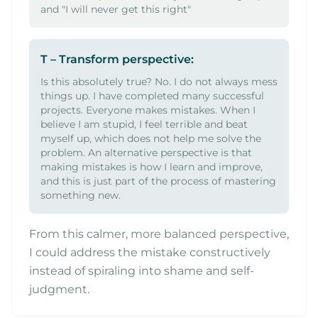
and "I will never get this right"
T – Transform perspective:
Is this absolutely true? No. I do not always mess
things up. I have completed many successful
projects. Everyone makes mistakes. When I
believe I am stupid, I feel terrible and beat
myself up, which does not help me solve the
problem. An alternative perspective is that
making mistakes is how I learn and improve,
and this is just part of the process of mastering
something new.
From this calmer, more balanced perspective,
I could address the mistake constructively
instead of spiraling into shame and self-
judgment.