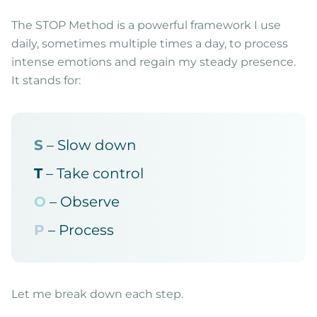
The STOP Method is a powerful framework I use
daily, sometimes multiple times a day, to process
intense emotions and regain my steady presence.
It stands for:
S
– Slow down
T
– Take control
O
– Observe
P
– Process
Let me break down each step.