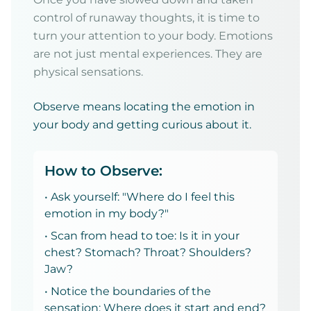
control of runaway thoughts, it is time to
turn your attention to your body. Emotions
are not just mental experiences. They are
physical sensations.
Observe means locating the emotion in
your body and getting curious about it.
How to Observe:
• Ask yourself: "Where do I feel this
emotion in my body?"
• Scan from head to toe: Is it in your
chest? Stomach? Throat? Shoulders?
Jaw?
• Notice the boundaries of the
sensation: Where does it start and end?