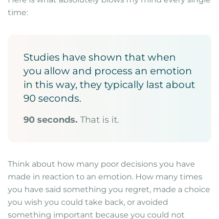
time:
Studies have shown that when
you allow and process an emotion
in this way, they typically last about
90 seconds.
90 seconds.
That is it.
Think about how many poor decisions you have
made in reaction to an emotion. How many times
you have said something you regret, made a choice
you wish you could take back, or avoided
something important because you could not