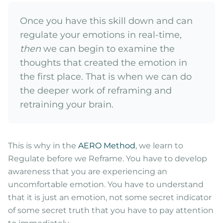
Once you have this skill down and can
regulate your emotions in real-time,
then
we can begin to examine the
thoughts that created the emotion in
the first place. That is when we can do
the deeper work of reframing and
retraining your brain.
This is why in the
AERO Method
, we learn to
Regulate before we Reframe. You have to develop
awareness that you are experiencing an
uncomfortable emotion. You have to understand
that it is just an emotion, not some secret indicator
of some secret truth that you have to pay attention