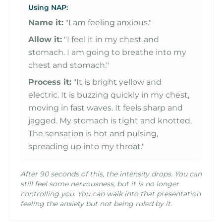
Using NAP:
Name it:
"I am feeling anxious."
Allow it:
"I feel it in my chest and
stomach. I am going to breathe into my
chest and stomach."
Process it:
"It is bright yellow and
electric. It is buzzing quickly in my chest,
moving in fast waves. It feels sharp and
jagged. My stomach is tight and knotted.
The sensation is hot and pulsing,
spreading up into my throat."
After 90 seconds of this, the intensity drops. You can
still feel some nervousness, but it is no longer
controlling you. You can walk into that presentation
feeling the anxiety but not being ruled by it.