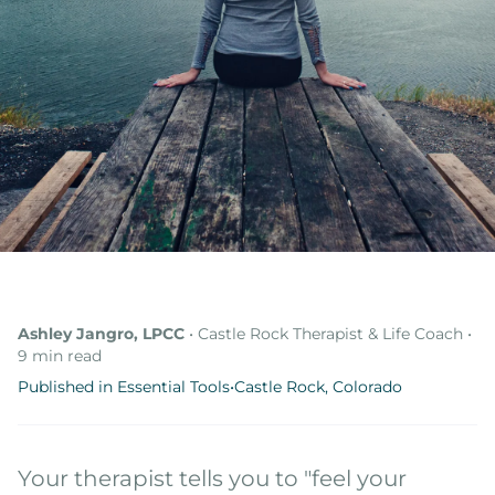
Online Therapy
Therapy Specialties
About
About Ashley
Blog & Articles
Podcast
Free Resources
Ashley Jangro, LPCC
• Castle Rock Therapist & Life Coach •
9 min read
Published in Essential Tools
•
Castle Rock, Colorado
Your therapist tells you to "feel your