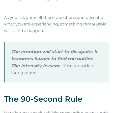
As you ask yourself these questions and describe
what you are experiencing, something remarkable
will start to happen.
The emotion will start to dissipate. It
becomes harder to find the outline.
The intensity lessens.
You can ride it
like a wave.
The 90-Second Rule
Here is what absolutely blows my mind every single