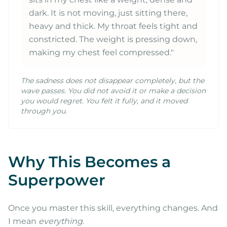
dark. It is not moving, just sitting there,
heavy and thick. My throat feels tight and
constricted. The weight is pressing down,
making my chest feel compressed."
The sadness does not disappear completely, but the
wave passes. You did not avoid it or make a decision
you would regret. You felt it fully, and it moved
through you.
Why This Becomes a
Superpower
Once you master this skill, everything changes. And
I mean
everything.