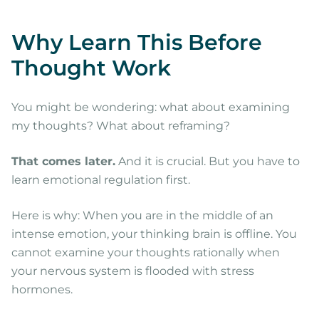
Why Learn This Before
Thought Work
You might be wondering: what about examining
my thoughts? What about reframing?
That comes later.
And it is crucial. But you have to
learn emotional regulation first.
Here is why: When you are in the middle of an
intense emotion, your thinking brain is offline. You
cannot examine your thoughts rationally when
your nervous system is flooded with stress
hormones.