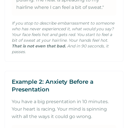
hairline where I can feel a bit of sweat."
If you stop to describe embarrassment to someone
who has never experienced it, what would you say?
Your face feels hot and gets red. You start to feel a
bit of sweat at your hairline. Your hands feel hot.
That is not even that bad.
And in 90 seconds, it
passes.
Example 2: Anxiety Before a
Presentation
You have a big presentation in 10 minutes.
Your heart is racing. Your mind is spinning
with all the ways it could go wrong.