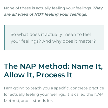
None of these is actually feeling your feelings.
They
are all ways of NOT feeling your feelings.
So what does it actually mean to feel
your feelings? And why does it matter?
The NAP Method: Name It,
Allow It, Process It
I am going to teach you a specific, concrete practice
for actually feeling your feelings. It is called the NAP
Method, and it stands for: