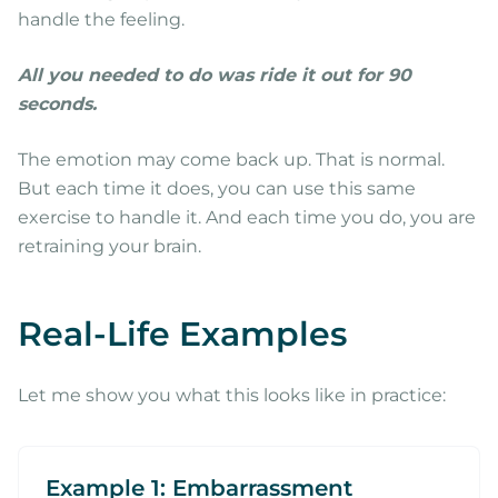
handle the feeling.
All you needed to do was ride it out for 90
seconds.
The emotion may come back up. That is normal.
But each time it does, you can use this same
exercise to handle it. And each time you do, you are
retraining your brain.
Real-Life Examples
Let me show you what this looks like in practice:
Example 1: Embarrassment