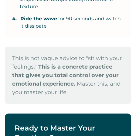
texture
4.
Ride the wave
for 90 seconds and watch
it dissipate
This is not vague advice to "sit with your
feelings."
This is a concrete practice
that gives you total control over your
emotional experience.
Master this, and
you master your life.
Ready to Master Your