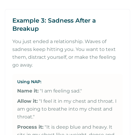
Example 3: Sadness After a
Breakup
You just ended a relationship. Waves of
sadness keep hitting you. You want to text
them, distract yourself, or make the feeling
go away.
Using NAP:
Name it:
"I am feeling sad."
Allow it:
"I feel it in my chest and throat. I
am going to breathe into my chest and
throat."
Process it:
"It is deep blue and heavy. It
sits in my chest like a weight, dense and