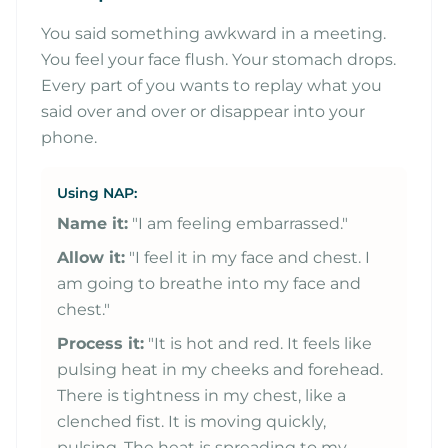
You said something awkward in a meeting.
You feel your face flush. Your stomach drops.
Every part of you wants to replay what you
said over and over or disappear into your
phone.
Using NAP:
Name it:
"I am feeling embarrassed."
Allow it:
"I feel it in my face and chest. I
am going to breathe into my face and
chest."
Process it:
"It is hot and red. It feels like
pulsing heat in my cheeks and forehead.
There is tightness in my chest, like a
clenched fist. It is moving quickly,
pulsing. The heat is spreading to my