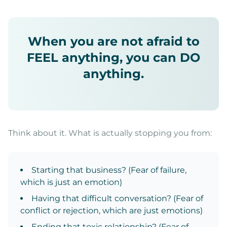
When you are not afraid to
FEEL anything, you can DO
anything.
Think about it. What is actually stopping you from:
Starting that business? (Fear of failure,
which is just an emotion)
Having that difficult conversation? (Fear of
conflict or rejection, which are just emotions)
Ending that toxic relationship? (Fear of