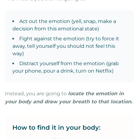
Act out the emotion (yell, snap, make a
decision from this emotional state)
Fight against the emotion (try to force it
away, tell yourself you should not feel this
way)
Distract yourself from the emotion (grab
your phone, pour a drink, turn on Netflix)
Instead, you are going to
locate the emotion in
your body and draw your breath to that location.
How to find it in your body: