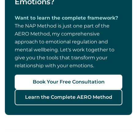
Emotions?
Want to learn the complete framework?
The NAP Method is just one part of the
AERO Method, my comprehensive
approach to emotional regulation and
mental wellbeing. Let's work together to
give you the tools that transform your
relationship with your emotions.
Book Your Free Consultation
Learn the Complete AERO Method