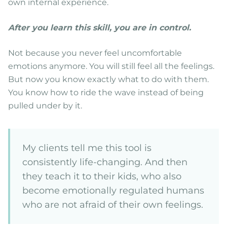
own internal experience.
After you learn this skill, you are in control.
Not because you never feel uncomfortable
emotions anymore. You will still feel all the feelings.
But now you know exactly what to do with them.
You know how to ride the wave instead of being
pulled under by it.
My clients tell me this tool is
consistently life-changing. And then
they teach it to their kids, who also
become emotionally regulated humans
who are not afraid of their own feelings.