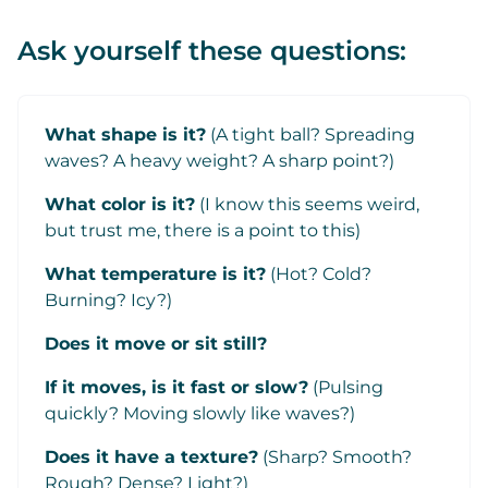
Ask yourself these questions:
What shape is it?
(A tight ball? Spreading
waves? A heavy weight? A sharp point?)
What color is it?
(I know this seems weird,
but trust me, there is a point to this)
What temperature is it?
(Hot? Cold?
Burning? Icy?)
Does it move or sit still?
If it moves, is it fast or slow?
(Pulsing
quickly? Moving slowly like waves?)
Does it have a texture?
(Sharp? Smooth?
Rough? Dense? Light?)