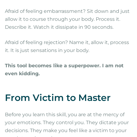
Afraid of feeling embarrassment? Sit down and just
allow it to course through your body. Process it.
Describe it. Watch it dissipate in 90 seconds.
Afraid of feeling rejection? Name it, allow it, process
it. It is just sensations in your body.
This tool becomes like a superpower. I am not
even kidding.
From Victim to Master
Before you learn this skill, you are at the mercy of
your emotions. They control you. They dictate your
decisions. They make you feel like a victim to your