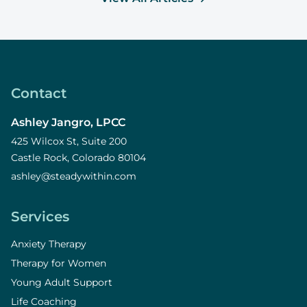
Contact
Ashley Jangro, LPCC
425 Wilcox St, Suite 200
Castle Rock, Colorado 80104
ashley@steadywithin.com
Services
Anxiety Therapy
Therapy for Women
Young Adult Support
Life Coaching