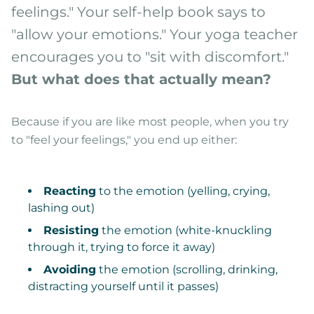
feelings." Your self-help book says to
"allow your emotions." Your yoga teacher
encourages you to "sit with discomfort."
But what does that actually mean?
Because if you are like most people, when you try
to "feel your feelings," you end up either:
Reacting
to the emotion (yelling, crying,
lashing out)
Resisting
the emotion (white-knuckling
through it, trying to force it away)
Avoiding
the emotion (scrolling, drinking,
distracting yourself until it passes)