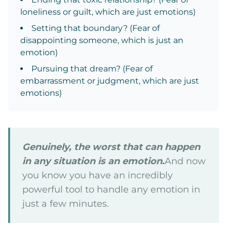
loneliness or guilt, which are just emotions)
Setting that boundary? (Fear of
disappointing someone, which is just an
emotion)
Pursuing that dream? (Fear of
embarrassment or judgment, which are just
emotions)
Genuinely, the worst that can happen
in any situation is an emotion.
And now
you know you have an incredibly
powerful tool to handle any emotion in
just a few minutes.