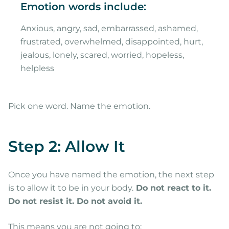
Emotion words include:
Anxious, angry, sad, embarrassed, ashamed,
frustrated, overwhelmed, disappointed, hurt,
jealous, lonely, scared, worried, hopeless,
helpless
Pick one word. Name the emotion.
Step 2: Allow It
Once you have named the emotion, the next step
is to allow it to be in your body.
Do not react to it.
Do not resist it. Do not avoid it.
This means you are not going to: