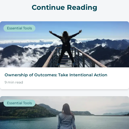
Continue Reading
Essential Tools
Ownership of Outcomes: Take Intentional Action
9
min read
Essential Tools