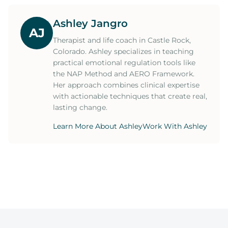
Ashley Jangro
AJ
Therapist and life coach in Castle Rock,
Colorado. Ashley specializes in teaching
practical emotional regulation tools like
the NAP Method and AERO Framework.
Her approach combines clinical expertise
with actionable techniques that create real,
lasting change.
Learn More About Ashley
Work With Ashley