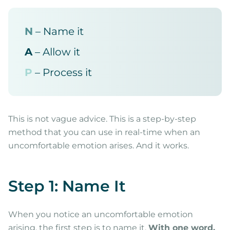
N
– Name it
A
– Allow it
P
– Process it
This is not vague advice. This is a step-by-step
method that you can use in real-time when an
uncomfortable emotion arises. And it works.
Step 1: Name It
When you notice an uncomfortable emotion
arising, the first step is to name it.
With one word.