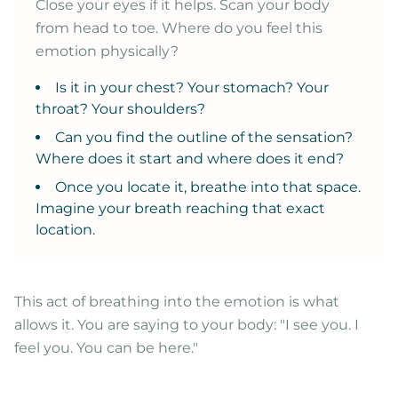
Close your eyes if it helps. Scan your body
from head to toe. Where do you feel this
emotion physically?
Is it in your chest? Your stomach? Your
throat? Your shoulders?
Can you find the outline of the sensation?
Where does it start and where does it end?
Once you locate it, breathe into that space.
Imagine your breath reaching that exact
location.
This act of breathing into the emotion is what
allows it. You are saying to your body: "I see you. I
feel you. You can be here."