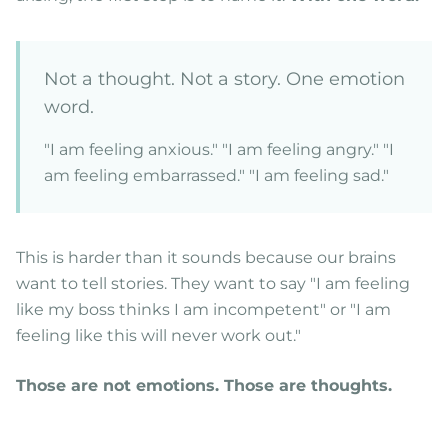
Not a thought. Not a story. One emotion
word.
"I am feeling anxious." "I am feeling angry." "I
am feeling embarrassed." "I am feeling sad."
This is harder than it sounds because our brains
want to tell stories. They want to say "I am feeling
like my boss thinks I am incompetent" or "I am
feeling like this will never work out."
Those are not emotions. Those are thoughts.