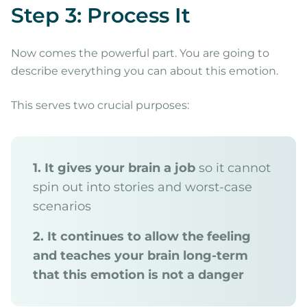
Step 3: Process It
Now comes the powerful part. You are going to
describe everything you can about this emotion.
This serves two crucial purposes:
1. It gives your brain a job
so it cannot
spin out into stories and worst-case
scenarios
2. It continues to allow the feeling
and teaches your brain long-term
that this emotion is not a danger