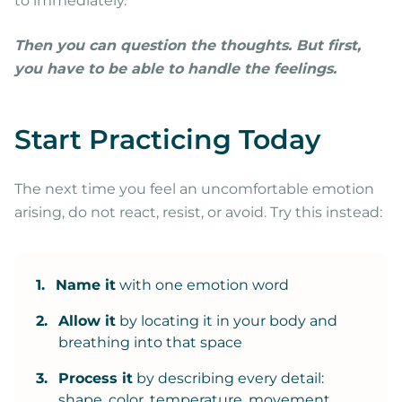
to immediately.
Then you can question the thoughts. But first,
you have to be able to handle the feelings.
Start Practicing Today
The next time you feel an uncomfortable emotion
arising, do not react, resist, or avoid. Try this instead:
1.
Name it
with one emotion word
2.
Allow it
by locating it in your body and
breathing into that space
3.
Process it
by describing every detail:
shape, color, temperature, movement,