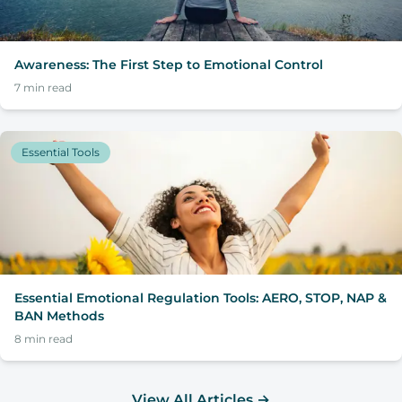
Awareness: The First Step to Emotional Control
7
min read
Essential Tools
Essential Emotional Regulation Tools: AERO, STOP, NAP &
BAN Methods
8
min read
View All Articles
→